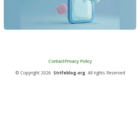
Contact
Privacy Policy
©
Copyright
2026
Strifeblog.org
All rights Reserved