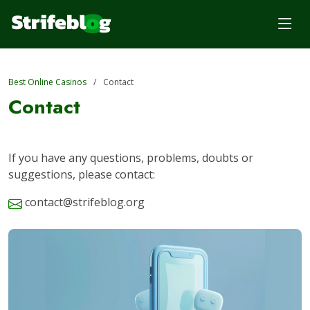
Best Online Casinos
Contact
Contact
If you have any questions, problems, doubts or
suggestions, please contact:
contact@strifeblog.org